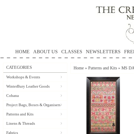
HOME
ABOUT US
CLASSES
NEWSLETTERS
FRE
CATEGORIES
Home
»
Patterns and Kits
»
MS DAT
Workshops & Events
WinterBury Leather Goods
Cohana
Project Bags, Boxes & Organisers
Patterns and Kits
Linens & Threads
Fabrics