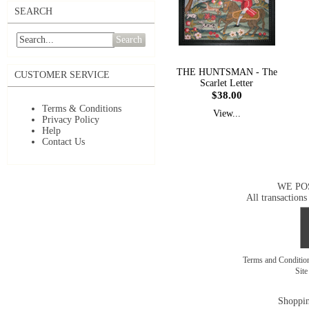
SEARCH
Search
THE HUNTSMAN - The
CUSTOMER SERVICE
Scarlet Letter
$38.00
Terms & Conditions
View...
Privacy Policy
Help
Contact Us
WE PO
All transactions
Terms and Conditi
Sit
Shoppin