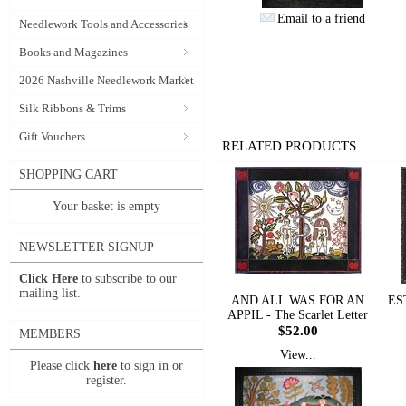
Email to a friend
Needlework Tools and Accessories
Books and Magazines
2026 Nashville Needlework Market
Silk Ribbons & Trims
Gift Vouchers
RELATED PRODUCTS
SHOPPING CART
Your basket is empty
NEWSLETTER SIGNUP
Click Here
to subscribe to our
mailing list.
AND ALL WAS FOR AN
ES
APPIL - The Scarlet Letter
$52.00
MEMBERS
View...
Please click
here
to sign in or
register.