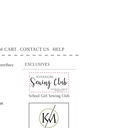
W CART
CONTACT US
HELP
EXCLUSIVES
nterBury
School Girl Sewing Club
or.