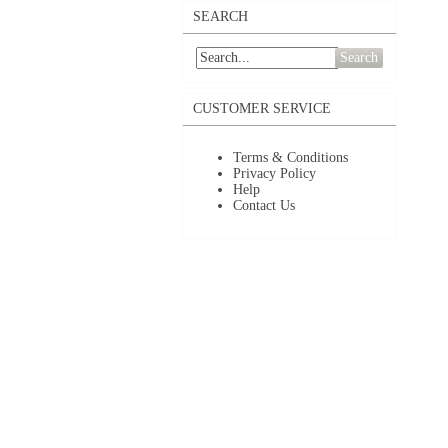
SEARCH
Search
CUSTOMER SERVICE
Terms & Conditions
Privacy Policy
Help
Contact Us