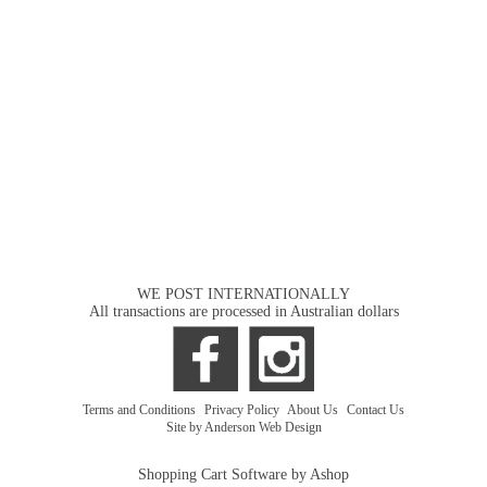
WE POST INTERNATIONALLY
All transactions are processed in Australian dollars
Terms and Conditions
|
Privacy Policy
|
About Us
|
Contact Us
Site by Anderson Web Design
Shopping Cart Software by Ashop