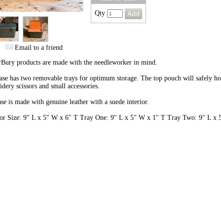
Qty
Email to a friend
rBury products are made with the needleworker in mind.
ase has two removable trays for optimum storage. The top pouch will safely h
dery scissors and small accessories.
se is made with genuine leather with a suede interior.
ior Size: 9" L x 5" W x 6" T Tray One: 9" L x 5" W x 1" T Tray Two: 9" L x 