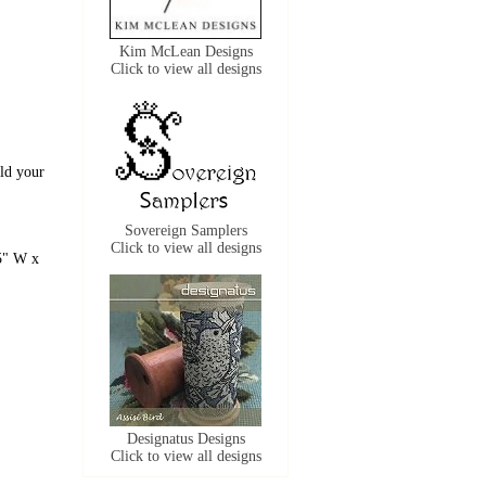
Kim McLean Designs
Click to view all designs
old your
Sovereign Samplers
Click to view all designs
5" W x
Designatus Designs
Click to view all designs