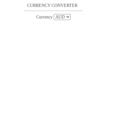
CURRENCY CONVERTER
Currency