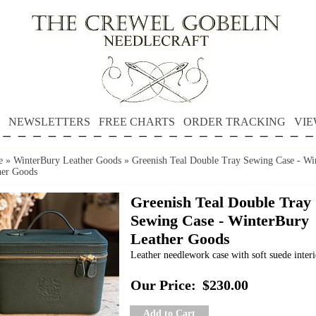
NEWSLETTERS
FREE CHARTS
ORDER TRACKING
VIE
e
»
WinterBury Leather Goods
»
Greenish Teal Double Tray Sewing Case - Wi
her Goods
Greenish Teal Double Tray
Sewing Case - WinterBury
Leather Goods
Leather needlework case with soft suede interi
Our Price:
$230.00
Add to Cart