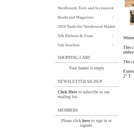
Needlework Tools and Accessories
Books and Magazines
2026 Nashville Needlework Market
Silk Ribbons & Trims
Winte
Gift Vouchers
This c
embroi
SHOPPING CART
The ca
Your basket is empty
Exter
2" T
NEWSLETTER SIGNUP
Click Here
to subscribe to our
mailing list.
MEMBERS
Please click
here
to sign in or
register.