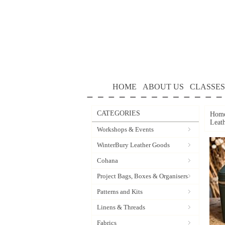
HOME
ABOUT US
CLASSES
CATEGORIES
Hom
Leat
Workshops & Events
WinterBury Leather Goods
Cohana
Project Bags, Boxes & Organisers
Patterns and Kits
Linens & Threads
Fabrics