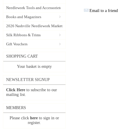
Needlework Tools and Accessories
Email to a friend
Books and Magazines
2026 Nashville Needlework Market
Silk Ribbons & Trims
Gift Vouchers
SHOPPING CART
Your basket is empty
NEWSLETTER SIGNUP
Click Here
to subscribe to our
mailing list.
MEMBERS
Please click
here
to sign in or
register.