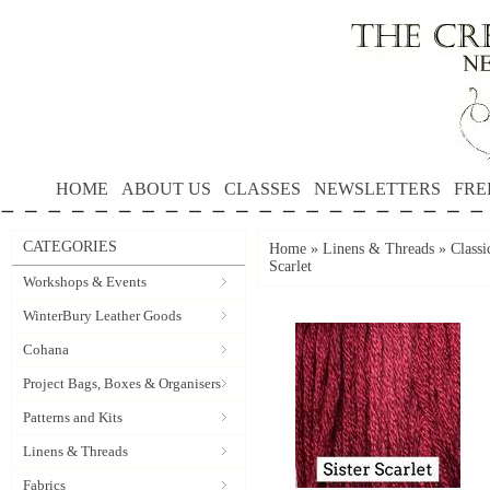
HOME
ABOUT US
CLASSES
NEWSLETTERS
FRE
CATEGORIES
Home
»
Linens & Threads
»
Classi
Scarlet
Workshops & Events
WinterBury Leather Goods
Cohana
Project Bags, Boxes & Organisers
Patterns and Kits
Linens & Threads
Fabrics