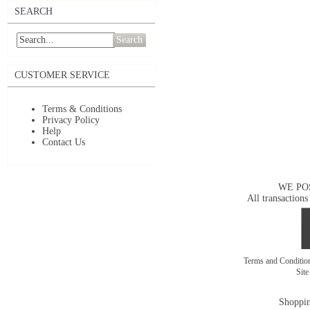
SEARCH
Search
CUSTOMER SERVICE
Terms & Conditions
Privacy Policy
Help
Contact Us
WE PO
All transactions
Terms and Conditi
Sit
Shoppin