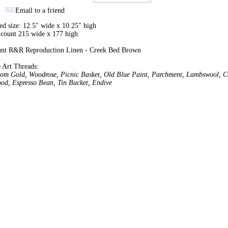
Email to a friend
ed size: 12.5" wide x 10.25" high
 count 215 wide x 177 high
unt R&R Reproduction Linen - Creek Bed Brown
 Art Threads:
oom Gold, Woodrose, Picnic Basket, Old Blue Paint, Parchment, Lambswool, C
od, Espresso Bean, Tin Bucket, Endive