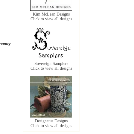
Kim McLean Designs
Click to view all designs
ountry
Sovereign Samplers
Click to view all designs
Designatus Designs
Click to view all designs