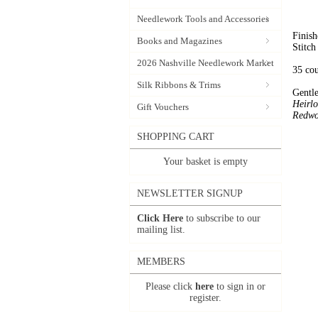
Needlework Tools and Accessories
Finish
Books and Magazines
Stitch
2026 Nashville Needlework Market
35 co
Silk Ribbons & Trims
Gentle
Heirl
Gift Vouchers
Redwo
SHOPPING CART
Your basket is empty
NEWSLETTER SIGNUP
Click Here
to subscribe to our
mailing list.
MEMBERS
Please click
here
to sign in or
register.