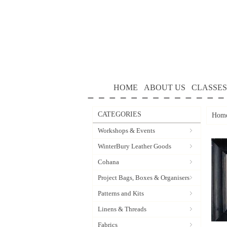
HOME
ABOUT US
CLASSES
CATEGORIES
Hom
Workshops & Events
WinterBury Leather Goods
Cohana
Project Bags, Boxes & Organisers
Patterns and Kits
Linens & Threads
Fabrics