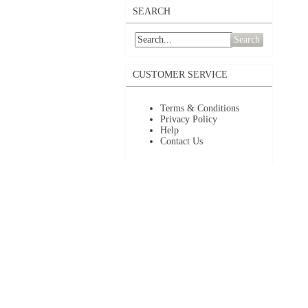
SEARCH
Search
CUSTOMER SERVICE
Terms & Conditions
Privacy Policy
Help
Contact Us