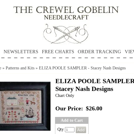
NEWSLETTERS
FREE CHARTS
ORDER TRACKING
VIE
e
»
Patterns and Kits
»
ELIZA POOLE SAMPLER - Stacey Nash Designs
ELIZA POOLE SAMPLER
Stacey Nash Designs
Chart Only
Our Price:
$26.00
Add to Cart
Qty