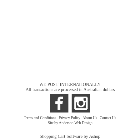
WE POST INTERNATIONALLY
All transactions are processed in Australian dollars
Terms and Conditions
|
Privacy Policy
|
About Us
|
Contact Us
Site by Anderson Web Design
Shopping Cart Software by Ashop