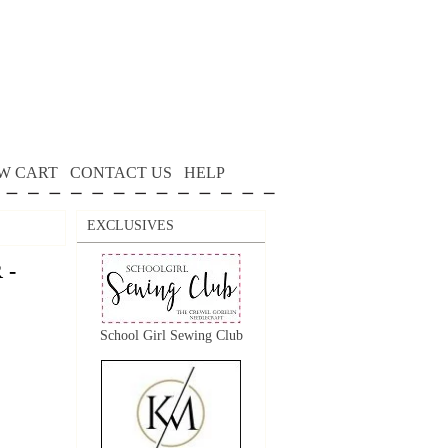
W CART
CONTACT US
HELP
EXCLUSIVES
 -
School Girl Sewing Club