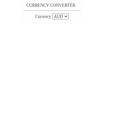
CURRENCY CONVERTER
Currency