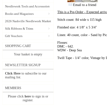
Email to a friend
Needlework Tools and Accessories
This is a Pre-Order - Expected arriv
Books and Magazines
Stitch count: 84 wide x 115 high
2026 Nashville Needlework Market
Finished size: 4 1/8" x 5 3/4"
Silk Ribbons & Trims
Linen: 40 count, color - Sand by Pic
Gift Vouchers
Flosses:
SHOPPING CART
DMC - 642.
WDW - Deep Sea
Your basket is empty
Twill Tape - 1/4" color, Vintage by
NEWSLETTER SIGNUP
Click Here
to subscribe to our
mailing list.
MEMBERS
Please click
here
to sign in or
register.