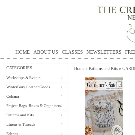
HOME
ABOUT US
CLASSES
NEWSLETTERS
FRE
CATEGORIES
Home
»
Patterns and Kits
»
GARDE
Workshops & Events
WinterBury Leather Goods
Cohana
Project Bags, Boxes & Organisers
Patterns and Kits
Linens & Threads
Fabrics