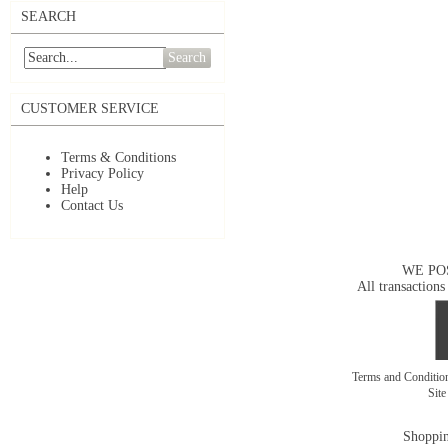
SEARCH
Search
CUSTOMER SERVICE
Terms & Conditions
Privacy Policy
Help
Contact Us
WE PO
All transactions
Terms and Conditi
Sit
Shoppin