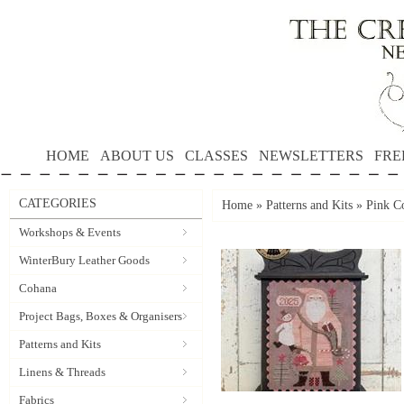
HOME
ABOUT US
CLASSES
NEWSLETTERS
FRE
CATEGORIES
Home
»
Patterns and Kits
»
Pink C
Workshops & Events
WinterBury Leather Goods
Cohana
Project Bags, Boxes & Organisers
Patterns and Kits
Linens & Threads
Fabrics