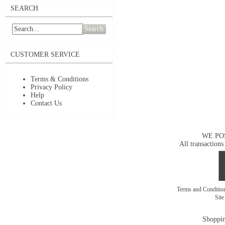
SEARCH
Search
CUSTOMER SERVICE
Terms & Conditions
Privacy Policy
Help
Contact Us
WE PO
All transactions
Terms and Conditi
Sit
Shoppin