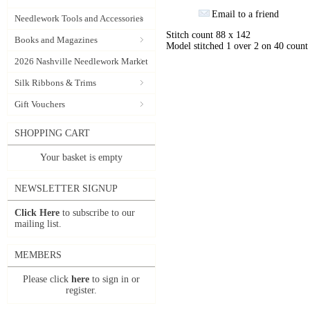
Email to a friend
Needlework Tools and Accessories
Stitch count 88 x 142
Books and Magazines
Model stitched 1 over 2 on 40 coun
2026 Nashville Needlework Market
Silk Ribbons & Trims
Gift Vouchers
SHOPPING CART
Your basket is empty
NEWSLETTER SIGNUP
Click Here
to subscribe to our
mailing list.
MEMBERS
Please click
here
to sign in or
register.