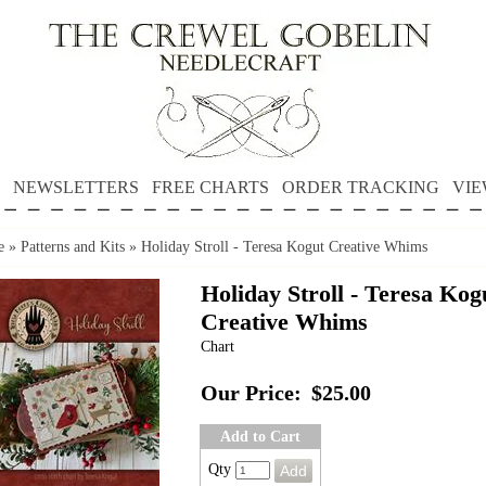
NEWSLETTERS
FREE CHARTS
ORDER TRACKING
VIE
e
»
Patterns and Kits
»
Holiday Stroll - Teresa Kogut Creative Whims
Holiday Stroll - Teresa Kog
Creative Whims
Chart
Our Price:
$25.00
Add to Cart
Qty