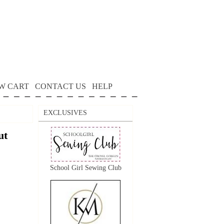
W CART
CONTACT US
HELP
EXCLUSIVES
ut
School Girl Sewing Club