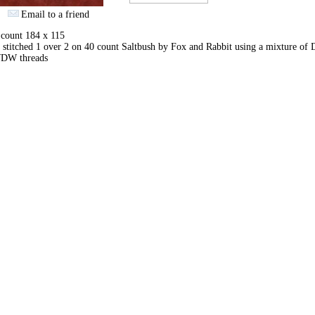
Email to a friend
 count 184 x 115
stitched 1 over 2 on 40 count Saltbush by Fox and Rabbit using a mixture o
DW threads