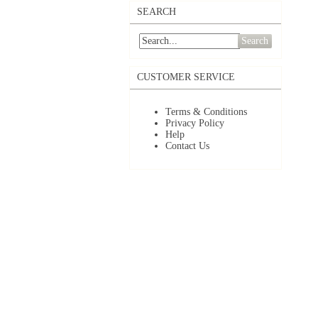
SEARCH
Search
CUSTOMER SERVICE
Terms & Conditions
Privacy Policy
Help
Contact Us