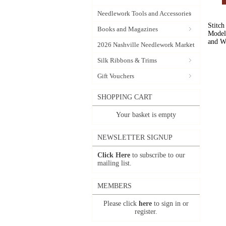
Needlework Tools and Accessories
Stitch
Books and Magazines
Model 
and W
2026 Nashville Needlework Market
Silk Ribbons & Trims
Gift Vouchers
SHOPPING CART
Your basket is empty
NEWSLETTER SIGNUP
Click Here
to subscribe to our
mailing list.
MEMBERS
Please click
here
to sign in or
register.