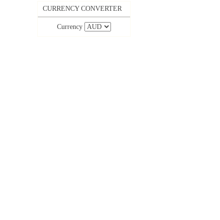
CURRENCY CONVERTER
Currency