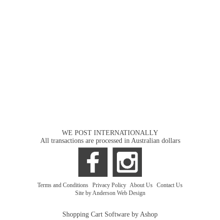
WE POST INTERNATIONALLY
All transactions are processed in Australian dollars
Terms and Conditions
|
Privacy Policy
|
About Us
|
Contact Us
Site by Anderson Web Design
Shopping Cart Software by Ashop