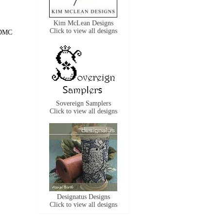
Kim McLean Designs
Click to view all designs
f DMC
Sovereign Samplers
Click to view all designs
Designatus Designs
Click to view all designs