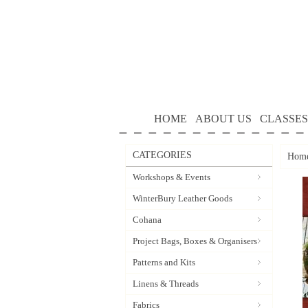
HOME
ABOUT US
CLASSES
CATEGORIES
Hom
Workshops & Events
WinterBury Leather Goods
Cohana
Project Bags, Boxes & Organisers
Patterns and Kits
Linens & Threads
Fabrics