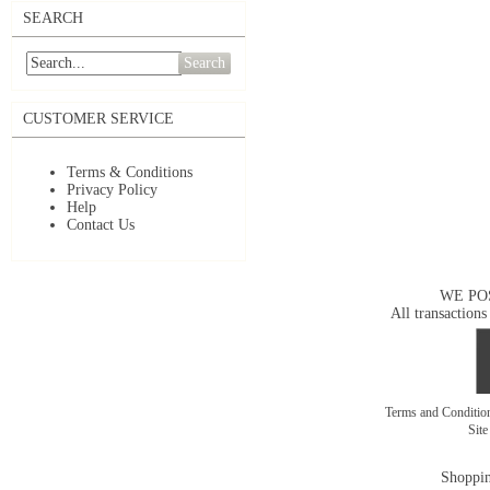
SEARCH
Search
CUSTOMER SERVICE
Terms & Conditions
Privacy Policy
Help
Contact Us
WE PO
All transactions
Terms and Conditi
Sit
Shoppin