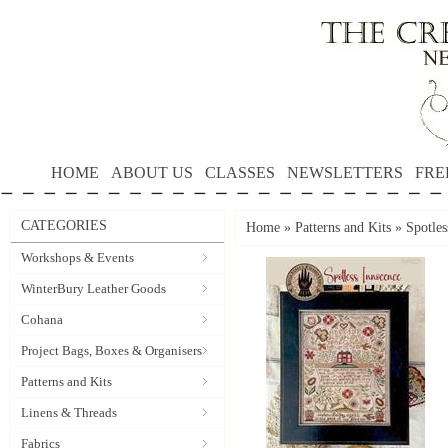
HOME
ABOUT US
CLASSES
NEWSLETTERS
FRE
CATEGORIES
Home
»
Patterns and Kits
»
Spotle
Workshops & Events
WinterBury Leather Goods
Cohana
Project Bags, Boxes & Organisers
Patterns and Kits
Linens & Threads
Fabrics