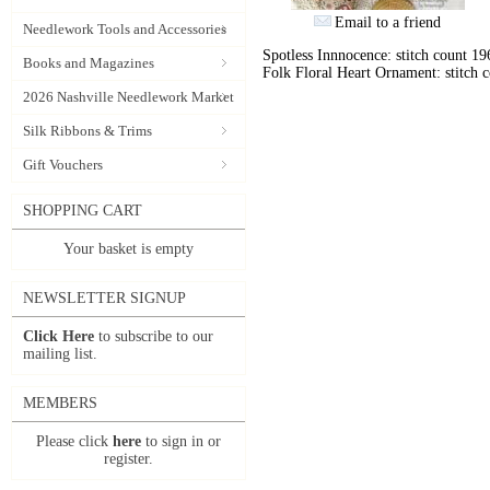
Email to a friend
Needlework Tools and Accessories
Spotless Innnocence: stitch count 19
Books and Magazines
Folk Floral Heart Ornament: stitch 
2026 Nashville Needlework Market
Silk Ribbons & Trims
Gift Vouchers
SHOPPING CART
Your basket is empty
NEWSLETTER SIGNUP
Click Here
to subscribe to our
mailing list.
MEMBERS
Please click
here
to sign in or
register.