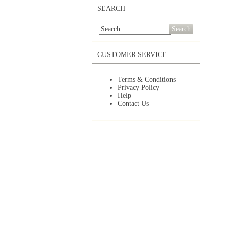
SEARCH
Search
CUSTOMER SERVICE
Terms & Conditions
Privacy Policy
Help
Contact Us