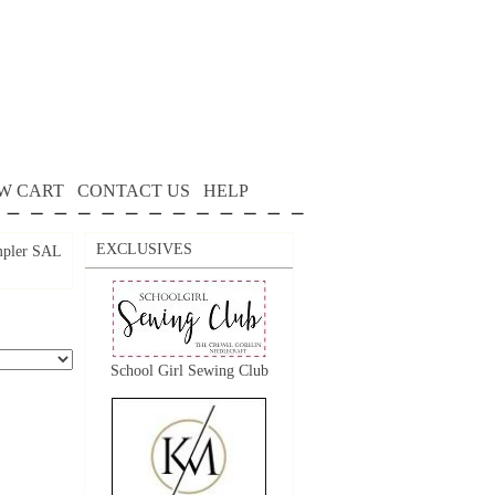
W CART
CONTACT US
HELP
EXCLUSIVES
mpler SAL
School Girl Sewing Club