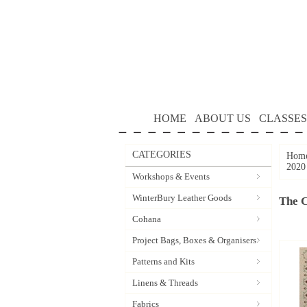
HOME
ABOUT US
CLASSES
CATEGORIES
Hom
2020
Workshops & Events
WinterBury Leather Goods
The 
Cohana
Project Bags, Boxes & Organisers
Patterns and Kits
Linens & Threads
Fabrics