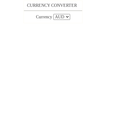
CURRENCY CONVERTER
Currency