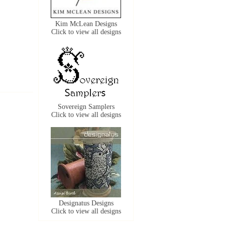
Kim McLean Designs
Click to view all designs
Sovereign Samplers
Click to view all designs
Designatus Designs
Click to view all designs