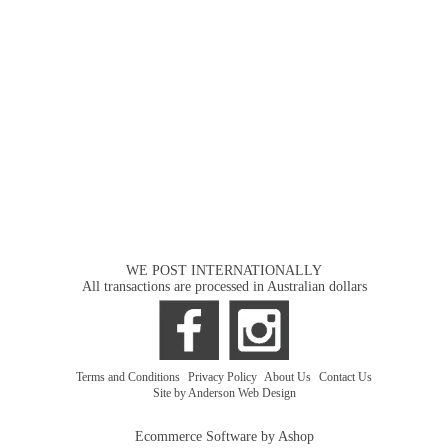
WE POST INTERNATIONALLY
All transactions are processed in Australian dollars
Terms and Conditions
|
Privacy Policy
|
About Us
|
Contact Us
Site by Anderson Web Design
Ecommerce Software by Ashop