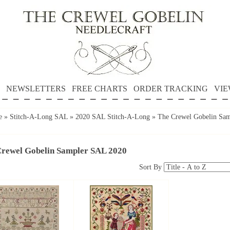
NEWSLETTERS
FREE CHARTS
ORDER TRACKING
VIE
e
»
Stitch-A-Long SAL
»
2020 SAL Stitch-A-Long
»
The Crewel Gobelin Sa
Crewel Gobelin Sampler SAL 2020
Sort By