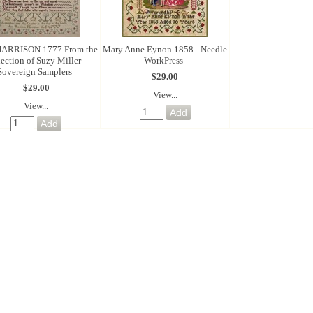
ARRISON 1777 From the
Mary Anne Eynon 1858 - Needle
lection of Suzy Miller -
WorkPress
Sovereign Samplers
$29.00
$29.00
View...
View...