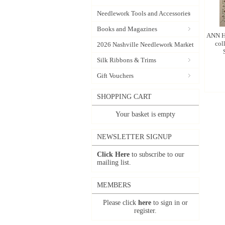
Needlework Tools and Accessories
Books and Magazines
ANN H
col
2026 Nashville Needlework Market
Silk Ribbons & Trims
Gift Vouchers
SHOPPING CART
Your basket is empty
NEWSLETTER SIGNUP
Click Here
to subscribe to our
mailing list.
MEMBERS
Please click
here
to sign in or
register.