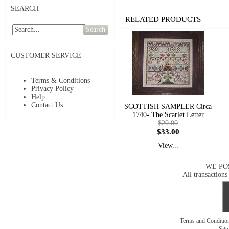
SEARCH
RELATED PRODUCTS
Search
CUSTOMER SERVICE
Terms & Conditions
Privacy Policy
Help
Contact Us
SCOTTISH SAMPLER Circa
1740- The Scarlet Letter
$20.00
$33.00
View...
WE PO
All transactions
Terms and Conditi