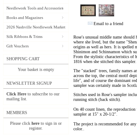
Needlework Tools and Accessories
Books and Magazines
Email to a friend
2026 Nashville Needlework Market
Silk Ribbons & Trims
Rose's unusual middle name should 
where she lived, but the name "Shena
Gift Vouchers
origins as well as hers. It is spelle
Shinimon and Schinnamon which sug
From the stylistic characteristics of
SHOPPING CART
1816 when she stitched this sampler.
Your basket is empty
The "stacked" trees, family names and
across the top, the central motif dep
life", and of course the dominant re
NEWSLETTER SIGNUP
sampler was certainly made in Scotl
Click Here
to subscribe to our
Stitches used in Rose's sampler incl
mailing list.
running stitch (back stitch).
On 40 count linen, the reproduction 
MEMBERS
sampler at 15" x 20-1/2".
Please click
here
to sign in or
The project is recommended for any sk
register.
color..