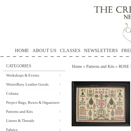
HOME
ABOUT US
CLASSES
NEWSLETTERS
FRE
CATEGORIES
Home
»
Patterns and Kits
»
ROSE 
Workshops & Events
WinterBury Leather Goods
Cohana
Project Bags, Boxes & Organisers
Patterns and Kits
Linens & Threads
Fabrics