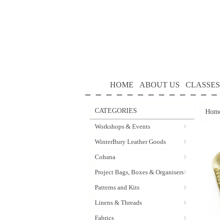
HOME
ABOUT US
CLASSES
CATEGORIES
Hom
Workshops & Events
WinterBury Leather Goods
Cohana
Project Bags, Boxes & Organisers
Patterns and Kits
Linens & Threads
Fabrics