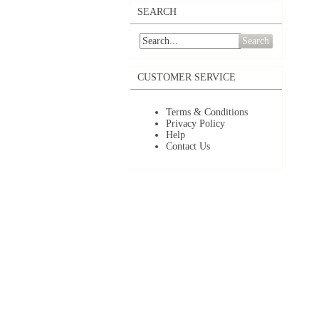
SEARCH
Search
CUSTOMER SERVICE
Terms & Conditions
Privacy Policy
Help
Contact Us