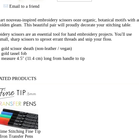
Email to a friend
art nouveau-inspired embroidery scissors ooze organic, botanical motifs with an
olden gleam. This beautiful pair will proudly decorate your stitching table.
dery scissors are an essential tool for hand embroidery projects. You'll use
small, sharp scissors to uproot errant threads and snip your floss.
gold scissor sheath (non-leather / vegan)
gold tassel fob
measure 4.5" (11.4 cm) long from handle to tip
ATED PRODUCTS
ime Stitching Fine Tip
Iron Transfer Pens