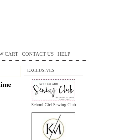
W CART
CONTACT US
HELP
EXCLUSIVES
lime
School Girl Sewing Club