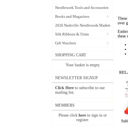
Needlework Tools and Accessories
Books and Magazines
These 
over g
2026 Nashville Needlework Market
Embroi
Silk Ribbons & Trims
these 
Gift Vouchers
SHOPPING CART
Your basket is empty
REL
NEWSLETTER SIGNUP
Click Here
to subscribe to our
mailing list.
MEMBERS
Please click
here
to sign in or
register.
Subl