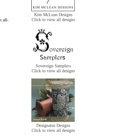
Kim McLean Designs
Click to view all designs
 all-
Sovereign Samplers
Click to view all designs
Designatus Designs
Click to view all designs