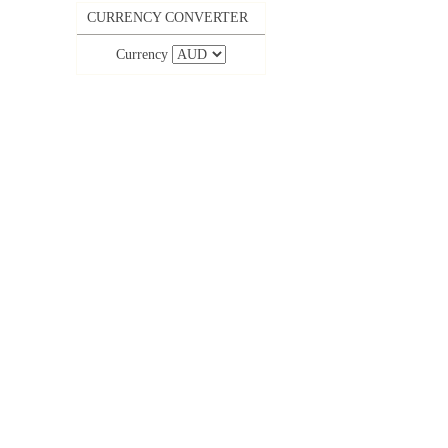
CURRENCY CONVERTER
Currency