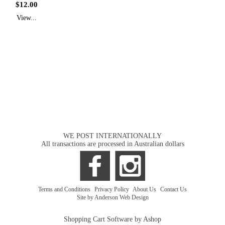
$12.00
View...
WE POST INTERNATIONALLY
All transactions are processed in Australian dollars
Terms and Conditions
|
Privacy Policy
|
About Us
|
Contact Us
Site by Anderson Web Design
Shopping Cart Software by Ashop