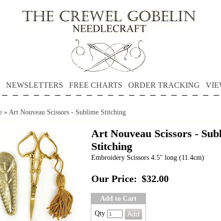
NEWSLETTERS
FREE CHARTS
ORDER TRACKING
VIE
e
»
Art Nouveau Scissors - Sublime Stitching
Art Nouveau Scissors - Sub
Stitching
Embroidery Scissors 4.5" long (11.4cm)
Our Price:
$32.00
Add to Cart
Qty