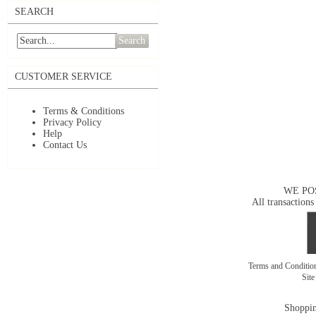
SEARCH
Search
CUSTOMER SERVICE
Terms & Conditions
Privacy Policy
Help
Contact Us
WE PO
All transactions
Terms and Conditi
Sit
Shoppin