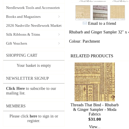
Needlework Tools and Accessories
Books and Magazines
Email to a friend
2026 Nashville Needlework Market
Rhubarb and Ginger Sampler 32" x 4
Silk Ribbons & Trims
Colour: Parchment
Gift Vouchers
SHOPPING CART
RELATED PRODUCTS
Your basket is empty
NEWSLETTER SIGNUP
Click Here
to subscribe to our
mailing list.
Threads That Bind - Rhubarb
MEMBERS
& Ginger Sampler - Moda
Fabrics
Please click
here
to sign in or
$31.00
register.
View...