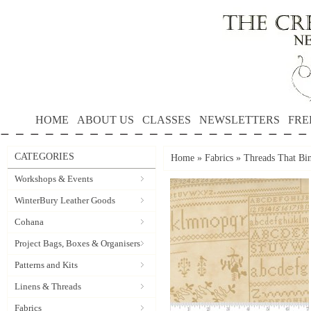
HOME
ABOUT US
CLASSES
NEWSLETTERS
FRE
CATEGORIES
Home
»
Fabrics
»
Threads That Bi
Workshops & Events
WinterBury Leather Goods
Cohana
Project Bags, Boxes & Organisers
Patterns and Kits
Linens & Threads
Fabrics