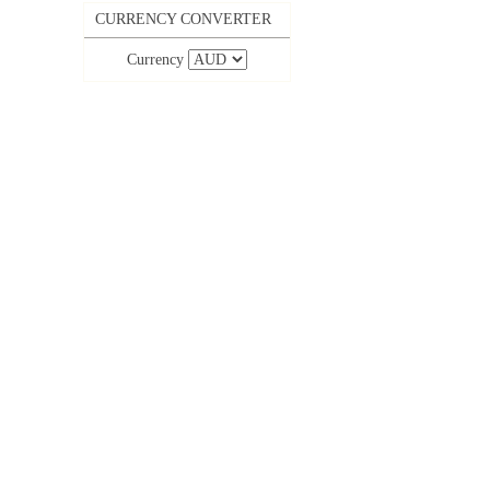
CURRENCY CONVERTER
Currency