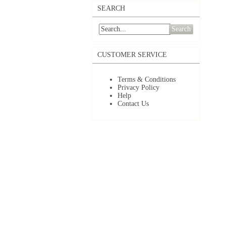
SEARCH
Search
CUSTOMER SERVICE
Terms & Conditions
Privacy Policy
Help
Contact Us