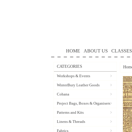
HOME
ABOUT US
CLASSES
CATEGORIES
Hom
Workshops & Events
WinterBury Leather Goods
Cohana
Project Bags, Boxes & Organisers
Patterns and Kits
Linens & Threads
Fabrics