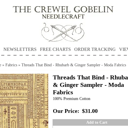
NEWSLETTERS
FREE CHARTS
ORDER TRACKING
VIE
e
»
Fabrics
»
Threads That Bind - Rhubarb & Ginger Sampler - Moda Fabrics
Threads That Bind - Rhub
& Ginger Sampler - Moda
Fabrics
100% Premium Cotton
Our Price:
$31.00
Add to Cart