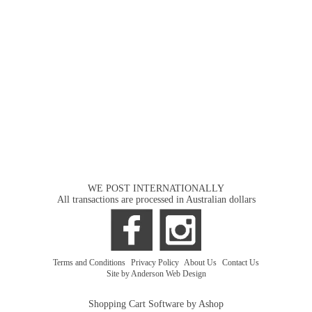
WE POST INTERNATIONALLY
All transactions are processed in Australian dollars
Terms and Conditions
|
Privacy Policy
|
About Us
|
Contact Us
Site by Anderson Web Design
Shopping Cart Software by Ashop