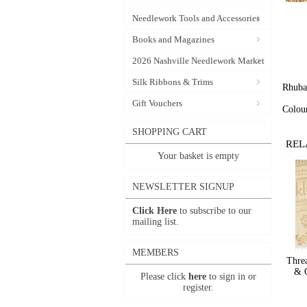
Needlework Tools and Accessories
Books and Magazines
2026 Nashville Needlework Market
Silk Ribbons & Trims
Rhuba
Gift Vouchers
Colou
SHOPPING CART
REL
Your basket is empty
NEWSLETTER SIGNUP
Click Here
to subscribe to our
mailing list.
MEMBERS
Thre
& G
Please click
here
to sign in or
register.