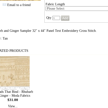
Fabric Length
Email to a friend
Qty
rb and Ginger Sampler 32" x 44" Panel Text Embroidery Cross Stitch.
r: Tan
ATED PRODUCTS
ads That Bind - Rhubarb
inger - Moda Fabrics
$31.00
View...