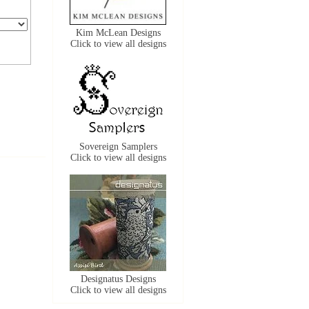
Kim McLean Designs
Click to view all designs
Sovereign Samplers
Click to view all designs
Designatus Designs
Click to view all designs