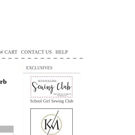
W CART
CONTACT US
HELP
EXCLUSIVES
arb
School Girl Sewing Club