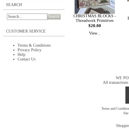
SEARCH
CHRISTMAS BLOCKS -
Search
Threadwork Primitives
$20.00
CUSTOMER SERVICE
View...
Terms & Conditions
Privacy Policy
Help
Contact Us
WE PO
All transactions
Terms and Conditi
Sit
Shoppin