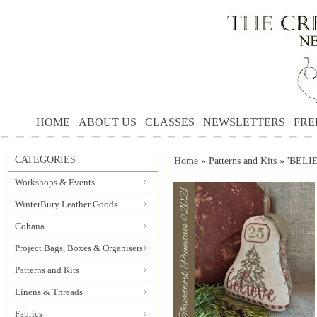
HOME
ABOUT US
CLASSES
NEWSLETTERS
FRE
CATEGORIES
Home
»
Patterns and Kits
»
'BELIE
Workshops & Events
WinterBury Leather Goods
Cohana
Project Bags, Boxes & Organisers
Patterns and Kits
Linens & Threads
Fabrics