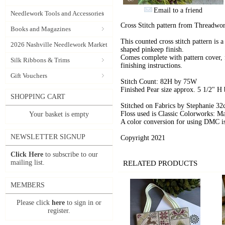
Email to a friend
Needlework Tools and Accessories
Cross Stitch pattern from Threadwor
Books and Magazines
This counted cross stitch pattern is a
2026 Nashville Needlework Market
shaped pinkeep finish.
Comes complete with pattern cover, fu
Silk Ribbons & Trims
finishing instructions.
Gift Vouchers
Stitch Count: 82H by 75W
Finished Pear size approx. 5 1/2" H
SHOPPING CART
Stitched on Fabrics by Stephanie 32
Floss used is Classic Colorworks: M
Your basket is empty
A color conversion for using DMC i
NEWSLETTER SIGNUP
Copyright 2021
Click Here
to subscribe to our
mailing list.
RELATED PRODUCTS
MEMBERS
Please click
here
to sign in or
register.