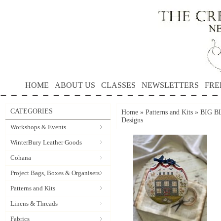
HOME
ABOUT US
CLASSES
NEWSLETTERS
FRE
CATEGORIES
Home
»
Patterns and Kits
»
BIG B
Designs
Workshops & Events
WinterBury Leather Goods
Cohana
Project Bags, Boxes & Organisers
Patterns and Kits
Linens & Threads
Fabrics