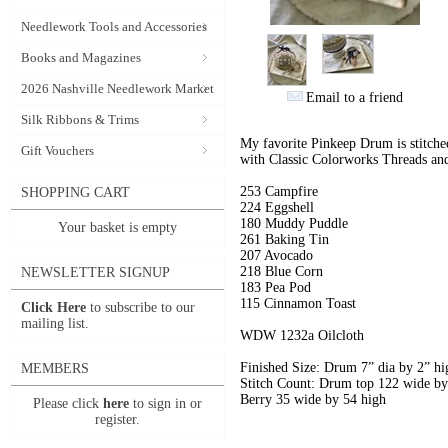
Needlework Tools and Accessories
Books and Magazines
2026 Nashville Needlework Market
Email to a friend
Silk Ribbons & Trims
My favorite Pinkeep Drum is stitch
Gift Vouchers
with Classic Colorworks Threads 
253 Campfire
SHOPPING CART
224 Eggshell
180 Muddy Puddle
Your basket is empty
261 Baking Tin
207 Avocado
218 Blue Corn
NEWSLETTER SIGNUP
183 Pea Pod
115 Cinnamon Toast
Click Here
to subscribe to our
mailing list.
WDW 1232a Oilcloth
Finished Size: Drum 7” dia by 2” hi
MEMBERS
Stitch Count: Drum top 122 wide by
Berry 35 wide by 54 high
Please click
here
to sign in or
register.