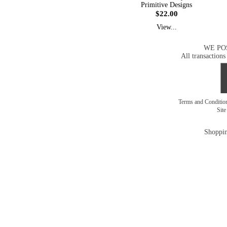
Primitive Designs
$22.00
View...
WE PO
All transactions
Terms and Conditi
Sit
Shoppin