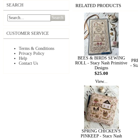
SEARCH
RELATED PRODUCTS
Search
CUSTOMER SERVICE
Terms & Conditions
Privacy Policy
BEES & BIRDS SEWING
Help
PR
ROLL - Stacy Nash Primitive
Contact Us
- St
Designs
$25.00
View...
SPRING CHICKEN'S
PINKEEP - Stacy Nash